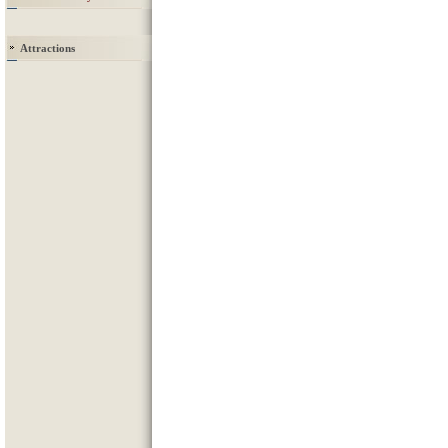
Attractions