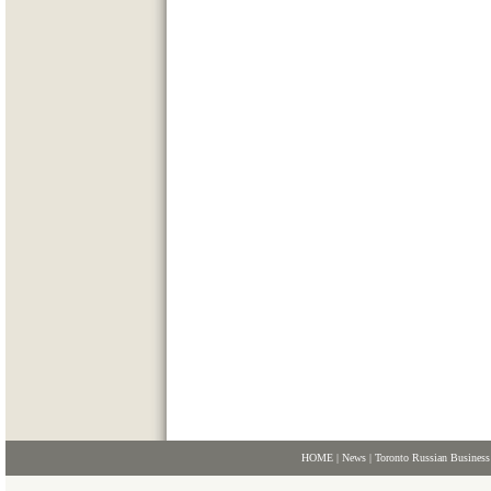
HOME
|
News
|
Toronto Russian Business