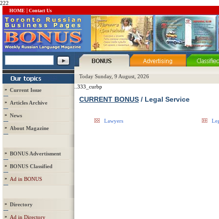
222
|
HOME
Contact Us
Today Sunday, 9 August, 2026
..333_curbp
Current Issue
CURRENT BONUS
/ Legal Service
Articles Archive
News
Lawyers
Leg
About Magazine
BONUS Advertisment
BONUS Classified
Ad in BONUS
Directory
Ad in Directory